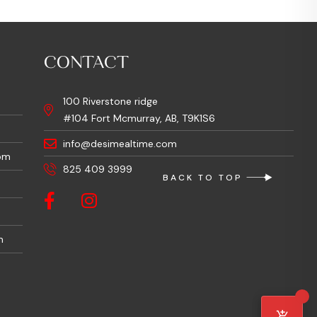
CONTACT
100 Riverstone ridge
#104 Fort Mcmurray, AB, T9K1S6
info@desimealtime.com
pm
825 409 3999
BACK TO TOP
m