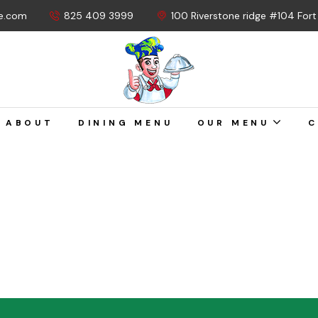
e.com
825 409 3999
100 Riverstone ridge #104 For
ABOUT
DINING MENU
OUR MENU
C