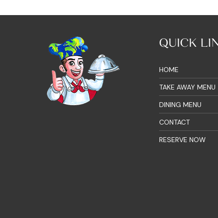
QUICK LI
HOME
TAKE AWAY MENU
DINING MENU
CONTACT
RESERVE NOW