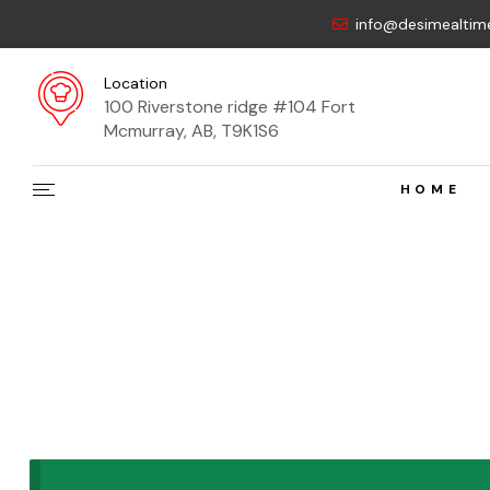
info@desimealtim
Location
100 Riverstone ridge #104 Fort
Mcmurray, AB, T9K1S6
HOME