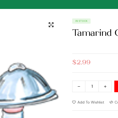
IN STOCK
Tamarind 
$
2.99
Add To Wishlist
C