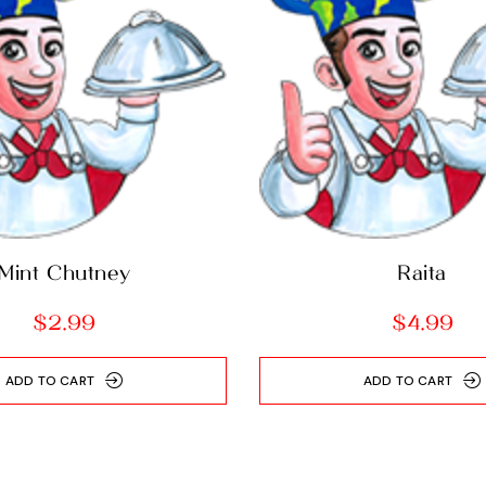
Mint Chutney
Raita
$
2.99
$
4.99
ADD TO CART
ADD TO CART