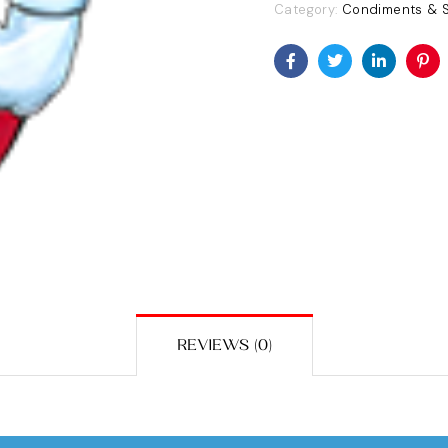
Category:
Condiments & 
Facebook
Twitter
Linkedin
Pin
REVIEWS (0)