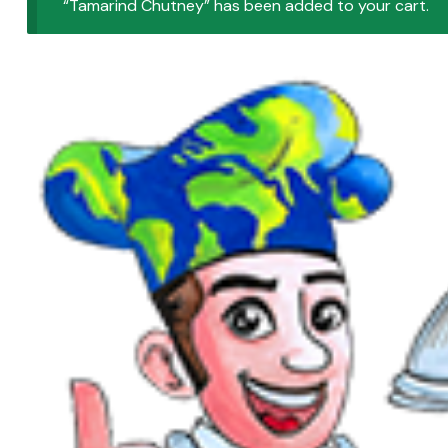
“Tamarind Chutney” has been added to your cart.