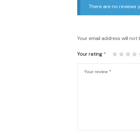
There are no reviews y
Your email address will not 
Your rating
*