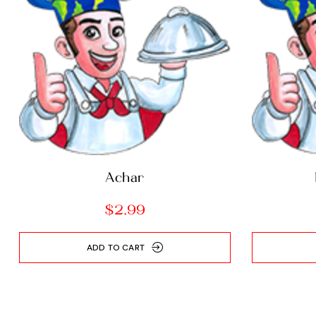
Achar
$
2.99
ADD TO CART