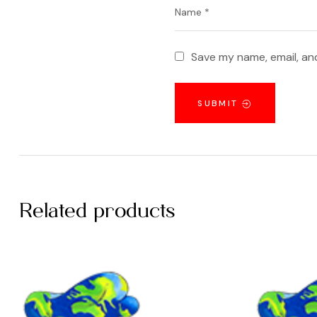
Save my name, email, and
SUBMIT
Related products