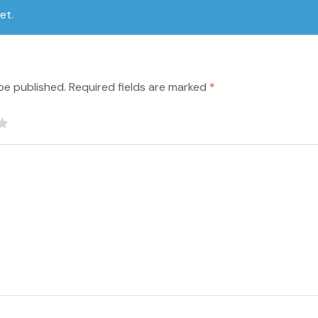
et.
be published.
Required fields are marked
*