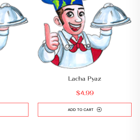
Lacha Pyaz
$
4.99
ADD TO CART