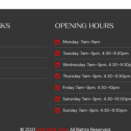
NKS
OPENING HOURS
Monday: 7am–11am
Tuesday 7am–3pm, 4:30–9:30pm
Wednesday 7am–3pm, 4:30–9:30
Thursday 7am–3pm, 4:30–9:30pm
Friday 7am–3pm, 4:30–10pm
Saturday 7am–3pm, 4:30–10:00p
Sunday 7am–3pm, 4:30–9:30pm
© 2021
Desi Meal Time
. All Rights Reserved.