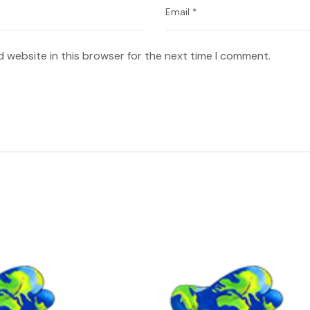
 website in this browser for the next time I comment.