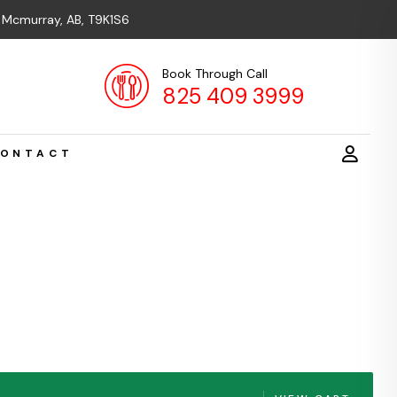
t Mcmurray, AB, T9K1S6
Book Through Call
825 409 3999
ONTACT