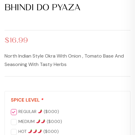
BHINDI DO PYAZA
$
17.99
$
17.99
$
16.99
North Indian Style Okra With Onion , Tomato Base And
Seasoning With Tasty Herbs
SPICE LEVEL
*
REGULAR
(
$
0.00
)
MEDIUM
(
$
0.00
)
HOT
(
$
0.00
)