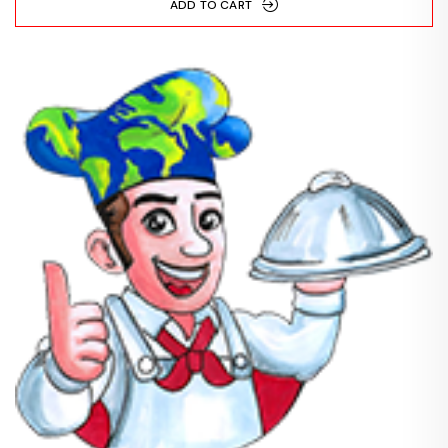
ADD TO CART