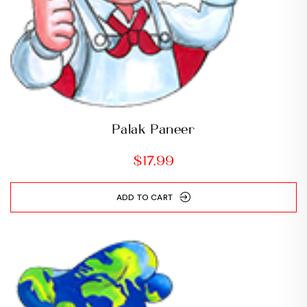
Palak Paneer
$
17.99
ADD TO CART