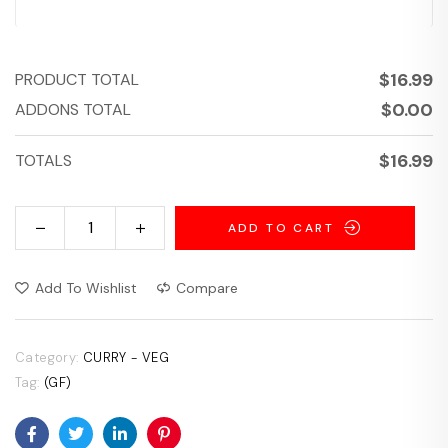
$
16.99
PRODUCT TOTAL
$
0.00
ADDONS TOTAL
$
16.99
TOTALS
ADD TO CART
Add To Wishlist
Compare
Category:
CURRY - VEG
Tag:
(GF)