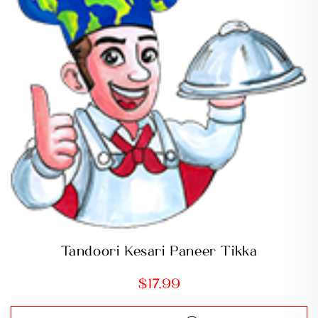
Tandoori Kesari Paneer Tikka
$
17.99