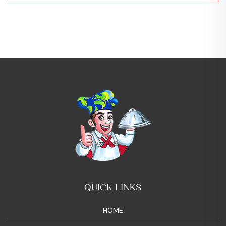
QUICK LINKS
HOME