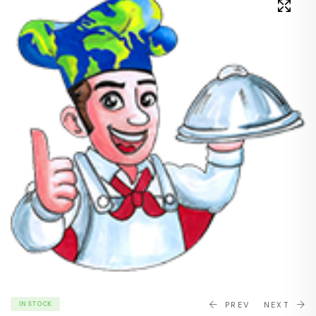
IN STOCK
PREV
NEXT