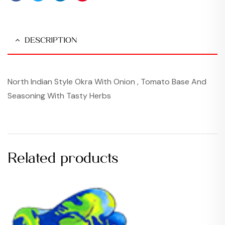
Facebook
Twitter
Linkedin
Pinterest
DESCRIPTION
North Indian Style Okra With Onion , Tomato Base And
Seasoning With Tasty Herbs
Related products