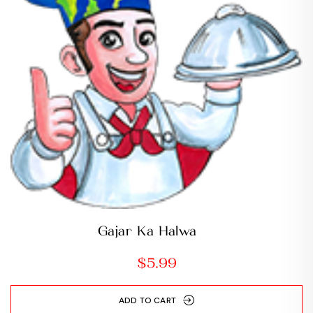
Gajar Ka Halwa
$
5.99
ADD TO CART