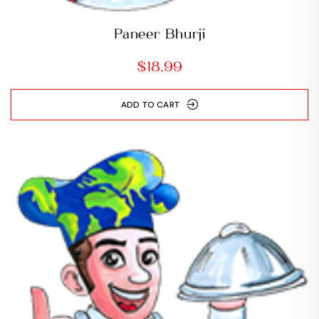
Paneer Bhurji
$
18.99
ADD TO CART