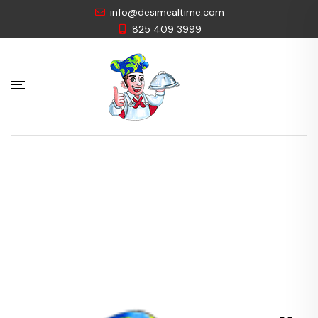
info@desimealtime.com
825 409 3999