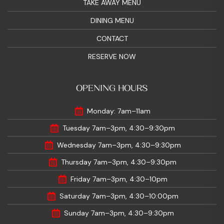
TAKE AWAY MENU
DINING MENU
CONTACT
RESERVE NOW
OPENING HOURS
Monday: 7am–11am
Tuesday 7am–3pm, 4:30–9:30pm
Wednesday 7am–3pm, 4:30–9:30pm
Thursday 7am–3pm, 4:30–9:30pm
Friday 7am–3pm, 4:30–10pm
Saturday 7am–3pm, 4:30–10:00pm
Sunday 7am–3pm, 4:30–9:30pm