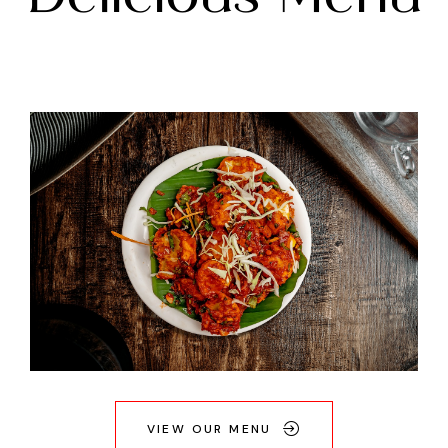
VIEW OUR MENU