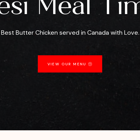
esi Meal Ti
Best Butter Chicken served in Canada with Love.
VIEW OUR MENU