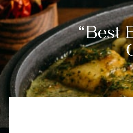
“Best 