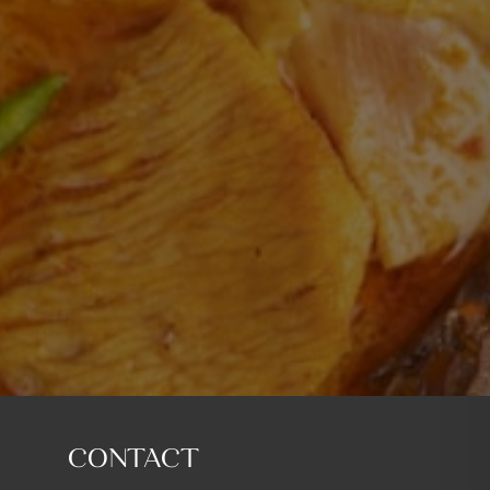
CONTACT