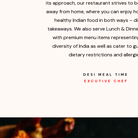
its approach, our restaurant strives to 
away from home, where you can enjoy ho
healthy Indian food in both ways – d
takeaways. We also serve Lunch & Dinne
with premium menu items representing
diversity of India as well as cater to g
dietary restrictions and allergi
DESI MEAL TIME
EXCUTIVE CHEF