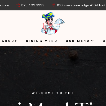
e.com
825 409 3999
100 Riverstone ridge #104 For
ABOUT
DINING MENU
OUR MENU
C
WELCOME TO THE