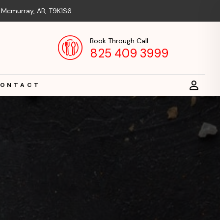
t Mcmurray, AB, T9K1S6
Book Through Call
825 409 3999
ONTACT