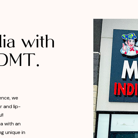
ia with
 DMT.
ence, we
 and lip-
!!
ia with an
ng unique in