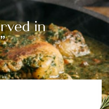
rved in
”