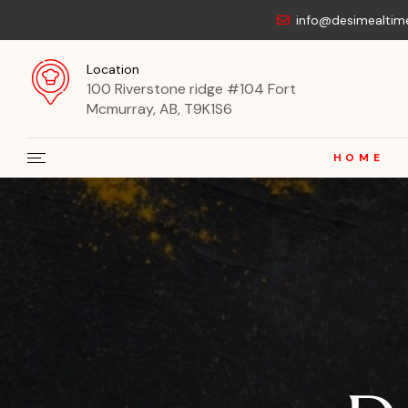
info@desimealtim
Location
100 Riverstone ridge #104 Fort
Mcmurray, AB, T9K1S6
HOME