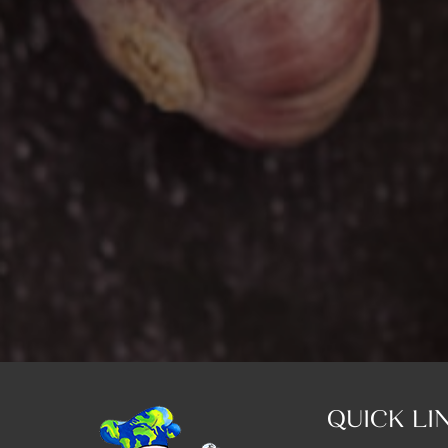
QUICK LI