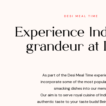
DESI MEAL TIME
Experience Ind
grandeur at
As part of the Desi Meal Time experi
incorporate some of the most popular
smacking dishes into our menu
Our aim is to serve royal cuisine of Ind
authentic taste to your taste buds! Bei