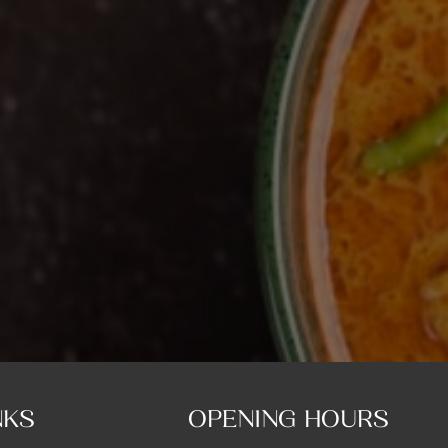
NKS
OPENING HOURS