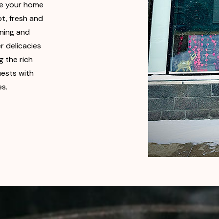
be your home
t, fresh and
ining and
r delicacies
 the rich
uests with
es.