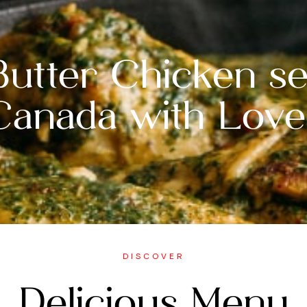
Butter Chicken se
Canada with Love
DISCOVER
Delicious Menu