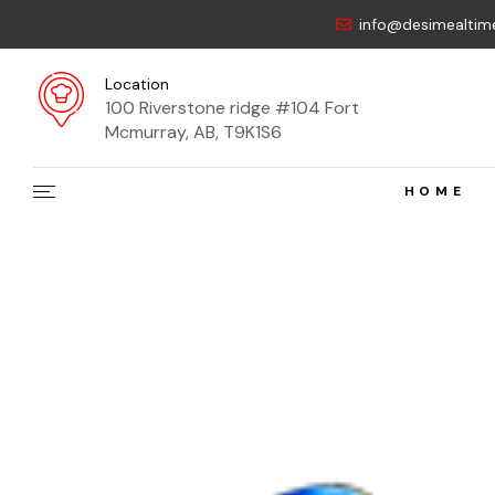
info@desimealtim
Location
100 Riverstone ridge #104 Fort
Mcmurray, AB, T9K1S6
HOME