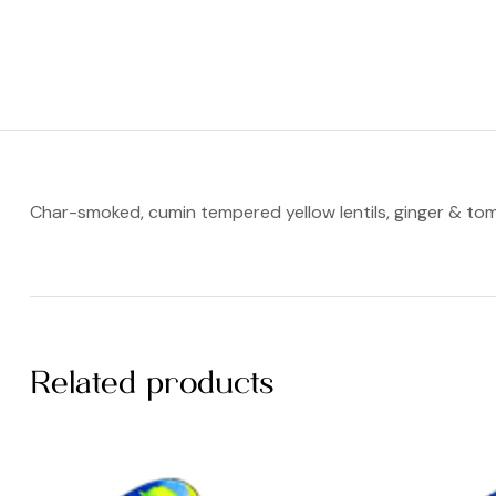
Char-smoked, cumin tempered yellow lentils, ginger & to
Related products