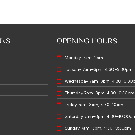
NKS
OPENING HOURS
Monday: 7am–11am
Tuesday 7am–3pm, 4:30–9:30pm
Wednesday 7am–3pm, 4:30–9:30
Thursday 7am–3pm, 4:30–9:30pm
Friday 7am–3pm, 4:30–10pm
Saturday 7am–3pm, 4:30–10:00p
Sunday 7am–3pm, 4:30–9:30pm