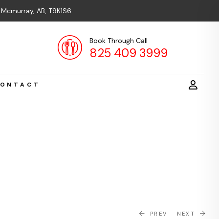
t Mcmurray, AB, T9K1S6
Book Through Call
825 409 3999
ONTACT
PREV
NEXT