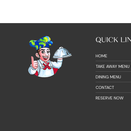
QUICK LI
HOME
TAKE AWAY MENU
DINING MENU
CONTACT
RESERVE NOW