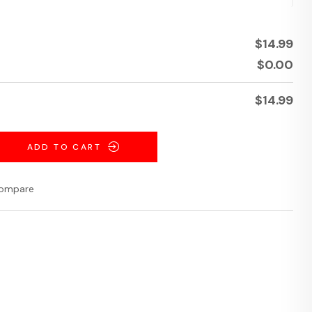
$
14.99
$
0.00
$
14.99
ADD TO CART
ompare
terest