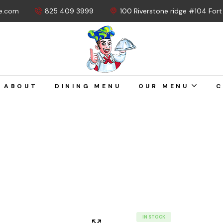
e.com
825 409 3999
100 Riverstone ridge #104 For
ABOUT
DINING MENU
OUR MENU
C
IN STOCK