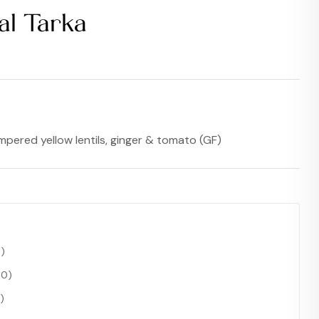
al Tarka
$
17.99
$
15.99
pered yellow lentils, ginger & tomato (GF)
0
)
00
)
)