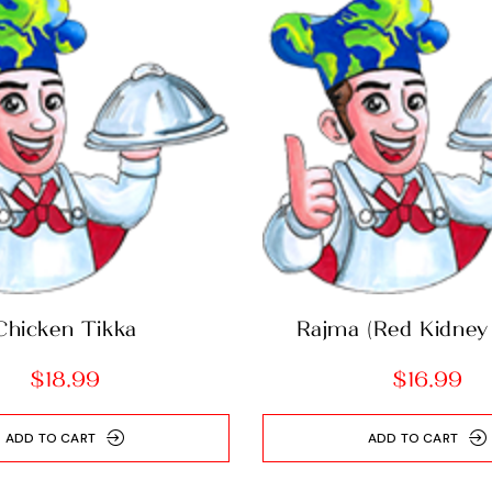
Chicken Tikka
Rajma (Red Kidney
curry)
$
18.99
$
16.99
ADD TO CART
ADD TO CART