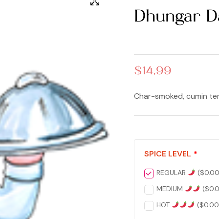
Dhungar D
$
14.99
Char-smoked, cumin tem
SPICE LEVEL
*
REGULAR
(
$
0.0
MEDIUM
(
$
0.
HOT
(
$
0.00