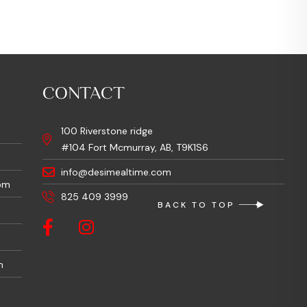
CONTACT
100 Riverstone ridge
#104 Fort Mcmurray, AB, T9K1S6
info@desimealtime.com
pm
825 409 3999
BACK TO TOP
m