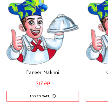
Paneer Makhni
$
17.99
ADD TO CART