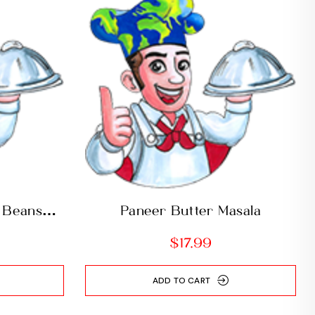
 Beans
Paneer Butter Masala
$
17.99
ADD TO CART