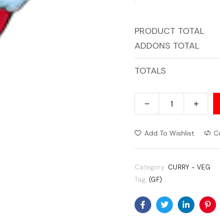
PRODUCT TOTAL
ADDONS TOTAL
TOTALS
Add To Wishlist
C
Category:
CURRY - VEG
Tag:
(GF)
Facebook
Twitter
Linkedin
Pin