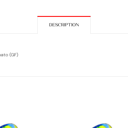
DESCRIPTION
mato (GF)