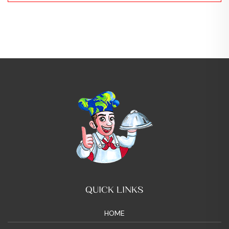
QUICK LINKS
HOME