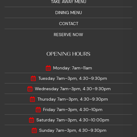
TAKE AWAY MENU
DINING MENU
CONTACT
RESERVE NOW
OPENING HOURS
Monday: 7am–11am
Tuesday 7am–3pm, 4:30–9:30pm
Wednesday 7am–3pm, 4:30–9:30pm
Thursday 7am–3pm, 4:30–9:30pm
Friday 7am–3pm, 4:30–10pm
Saturday 7am–3pm, 4:30–10:00pm
Sunday 7am–3pm, 4:30–9:30pm