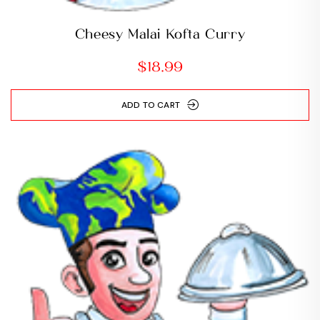
Cheesy Malai Kofta Curry
$
18.99
ADD TO CART