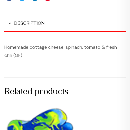
Facebook
Twitter
Linkedin
Pinterest
DESCRIPTION
Homemade cottage cheese, spinach, tomato & fresh
chili (GF)
Related products