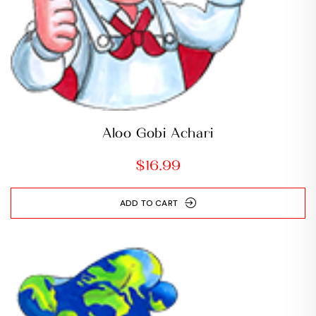
Aloo Gobi Achari
$
16.99
ADD TO CART