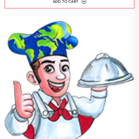
ADD TO CART