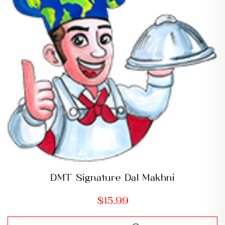
DMT Signature Dal Makhni
$
15.99