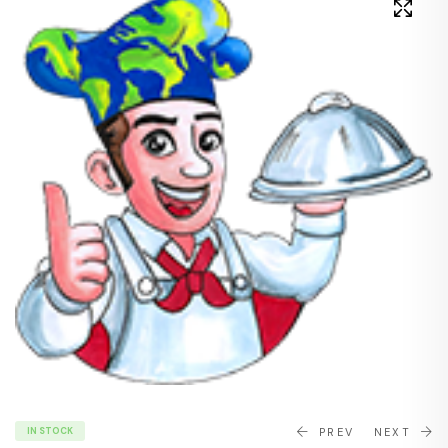
IN STOCK
PREV
NEXT