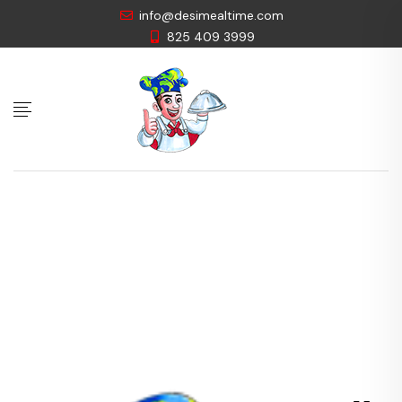
info@desimealtime.com
825 409 3999