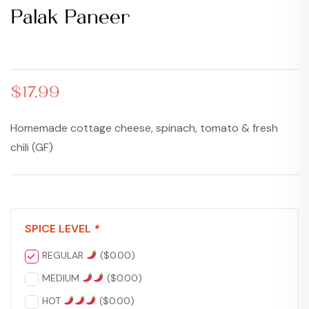
Palak Paneer
$
$
17.99
17.99
$
17.99
Homemade cottage cheese, spinach, tomato & fresh
chili (GF)
SPICE LEVEL
*
REGULAR
(
$
0.00
)
MEDIUM
(
$
0.00
)
HOT
(
$
0.00
)