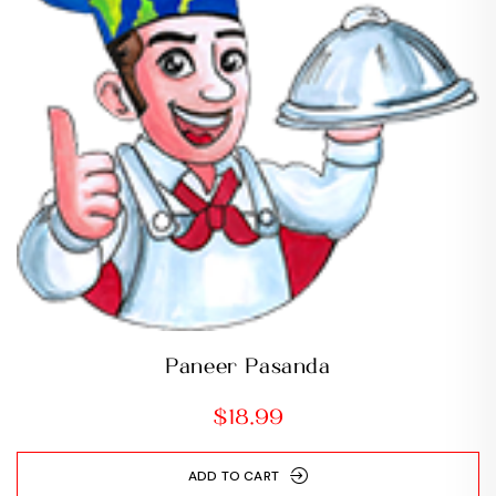
Paneer Pasanda
$
18.99
ADD TO CART