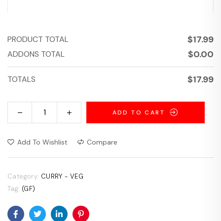
$
17.99
PRODUCT TOTAL
$
0.00
ADDONS TOTAL
$
17.99
TOTALS
ADD TO CART
Add To Wishlist
Compare
Category:
CURRY - VEG
Tag:
(GF)