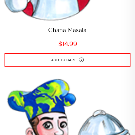
Chana Masala
$
14.99
ADD TO CART