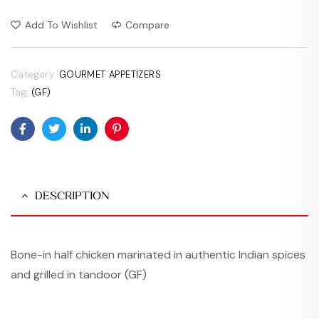
Add To Wishlist
Compare
Category:
GOURMET APPETIZERS
Tag:
(GF)
Facebook
Twitter
Linkedin
Pinterest
DESCRIPTION
Bone-in half chicken marinated in authentic Indian spices
and grilled in tandoor (GF)