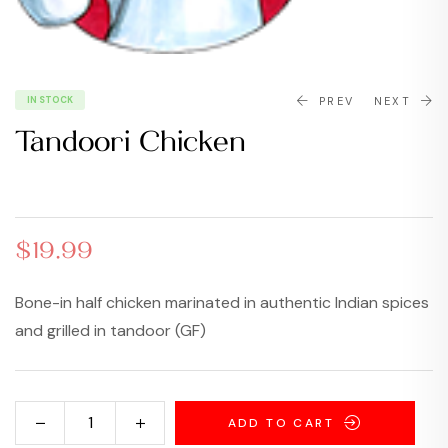
IN STOCK
PREV
NEXT
Tandoori Chicken
$
$
18.99
15.99
$
19.99
Bone-in half chicken marinated in authentic Indian spices
and grilled in tandoor (GF)
ADD TO CART