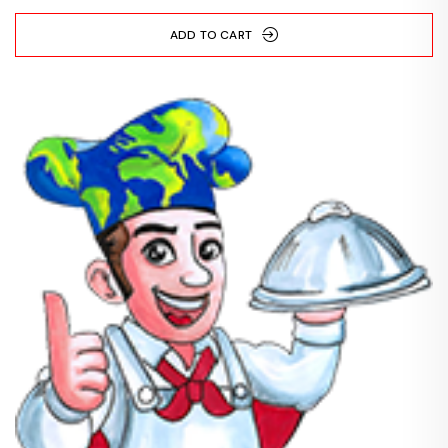
ADD TO CART