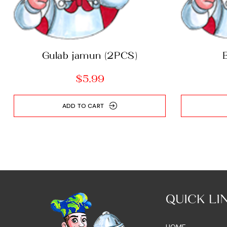
Gulab jamun (2PCS)
$
5.99
ADD TO CART
QUICK LI