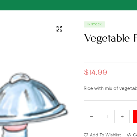
IN STOCK
Vegetable 
$
14.99
Rice with mix of vegeta
Add To Wishlist
C