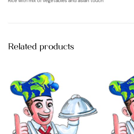
Rice with mix of vegetables and asian touch
Related products