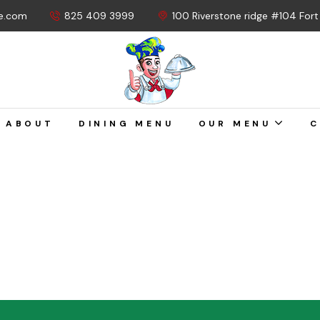
e.com
825 409 3999
100 Riverstone ridge #104 For
ABOUT
DINING MENU
OUR MENU
C