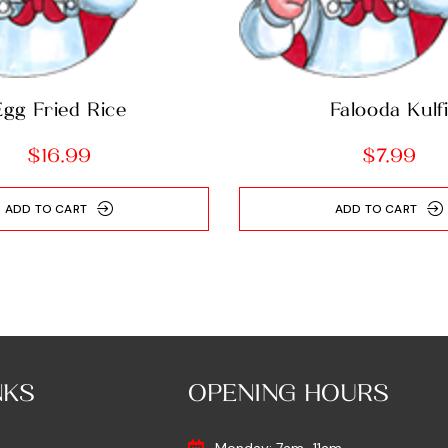
Egg Fried Rice
Falooda Kulf
$
16.99
$
7.99
ADD TO CART
ADD TO CART
NKS
OPENING HOURS