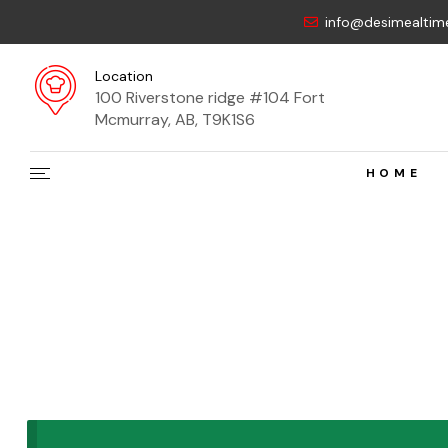
info@desimealtim
Location
100 Riverstone ridge #104 Fort
Mcmurray, AB, T9K1S6
HOME