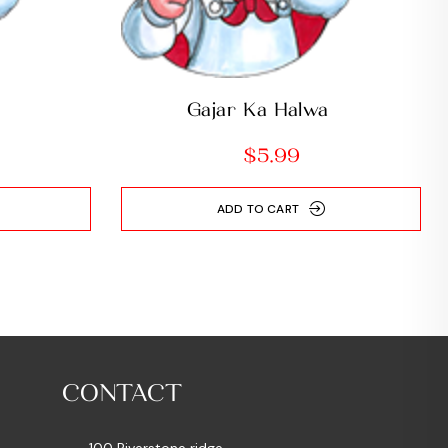
i
Gajar Ka Halwa
$
5.99
ADD TO CART
CONTACT