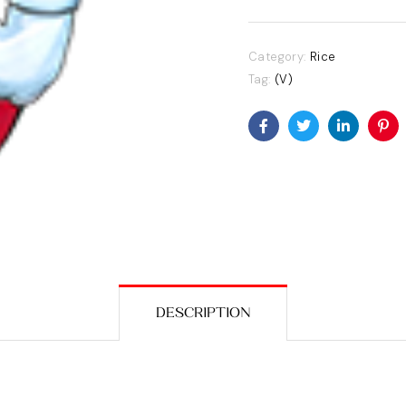
Category:
Rice
Tag:
(V)
Facebook
Twitter
Linkedin
Pin
DESCRIPTION