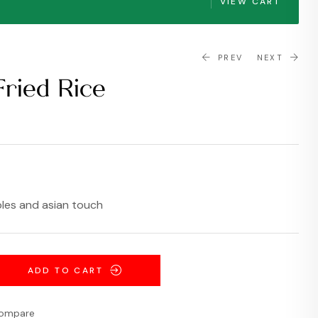
VIEW CART
PREV
NEXT
Fried Rice
$
$
4.99
16.99
bles and asian touch
ADD TO CART
ompare