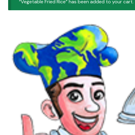
“Vegetable Fried Rice” has been added to your cart.