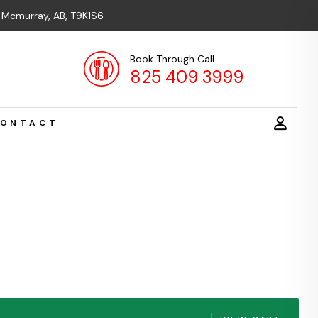
t Mcmurray, AB, T9K1S6
Book Through Call
825 409 3999
ONTACT