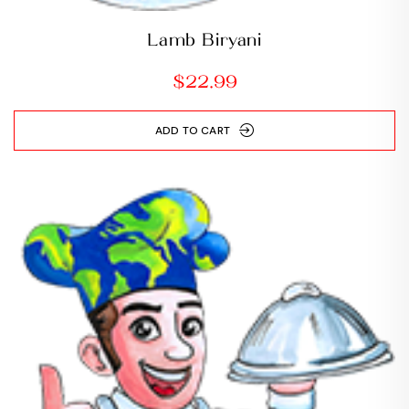
Lamb Biryani
$
22.99
ADD TO CART