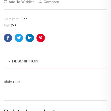
Add To Wishlist
Compare
Category:
Rice
Tag:
(V)
Facebook
Twitter
Linkedin
Pinterest
DESCRIPTION
plain rice