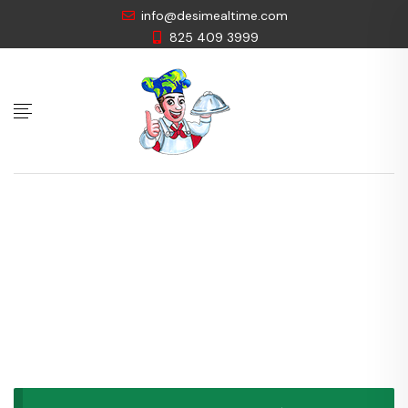
info@desimealtime.com
825 409 3999