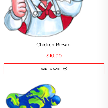
Chicken Biryani
$
19.99
ADD TO CART