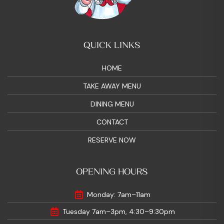
QUICK LINKS
HOME
TAKE AWAY MENU
DINING MENU
CONTACT
RESERVE NOW
OPENING HOURS
Monday: 7am–11am
Tuesday 7am–3pm, 4:30–9:30pm