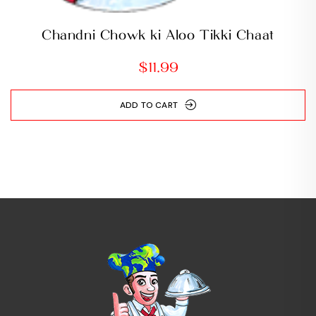
Chandni Chowk ki Aloo Tikki Chaat
$
11.99
ADD TO CART