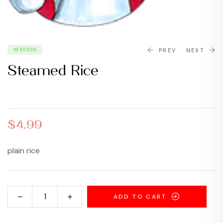
IN STOCK
PREV
NEXT
Steamed Rice
$
6.99
$
14.99
$
4.99
plain rice
ADD TO CART