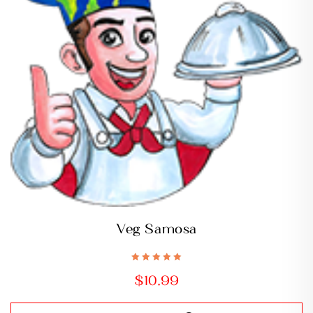
Veg Samosa
Rated
5.00
out
$
10.99
of 5