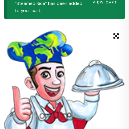
VIEW CART
“Steamed Rice” has been added
to your cart.