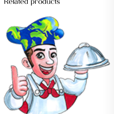
Related products