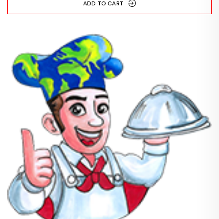
ADD TO CART