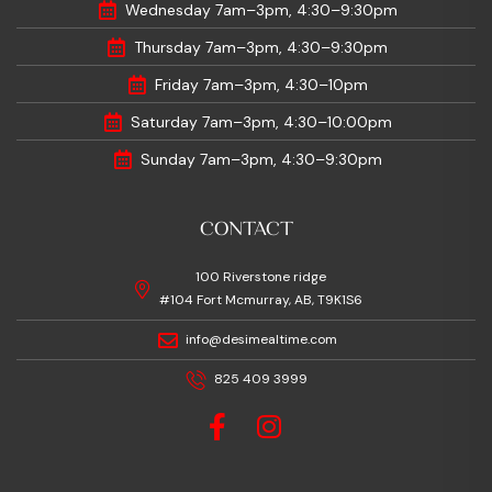
Wednesday 7am–3pm, 4:30–9:30pm
Thursday 7am–3pm, 4:30–9:30pm
Friday 7am–3pm, 4:30–10pm
Saturday 7am–3pm, 4:30–10:00pm
Sunday 7am–3pm, 4:30–9:30pm
CONTACT
100 Riverstone ridge
#104 Fort Mcmurray, AB, T9K1S6
info@desimealtime.com
825 409 3999