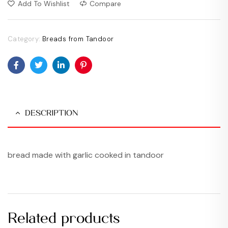
Add To Wishlist
Compare
Category:
Breads from Tandoor
Facebook
Twitter
Linkedin
Pinterest
DESCRIPTION
bread made with garlic cooked in tandoor
Related products