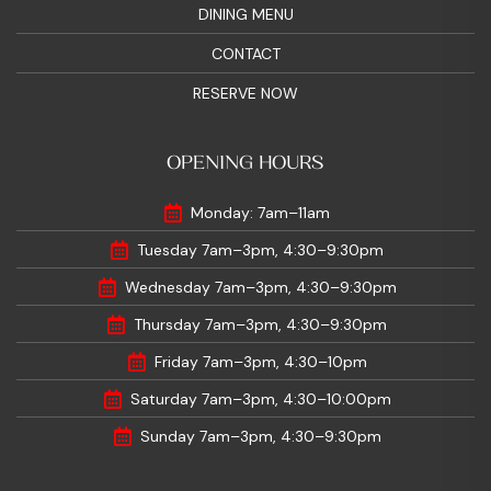
DINING MENU
CONTACT
RESERVE NOW
OPENING HOURS
Monday: 7am–11am
Tuesday 7am–3pm, 4:30–9:30pm
Wednesday 7am–3pm, 4:30–9:30pm
Thursday 7am–3pm, 4:30–9:30pm
Friday 7am–3pm, 4:30–10pm
Saturday 7am–3pm, 4:30–10:00pm
Sunday 7am–3pm, 4:30–9:30pm