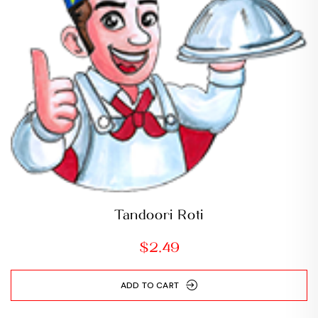
Tandoori Roti
$
2.49
ADD TO CART