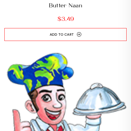
Butter Naan
$
3.49
ADD TO CART