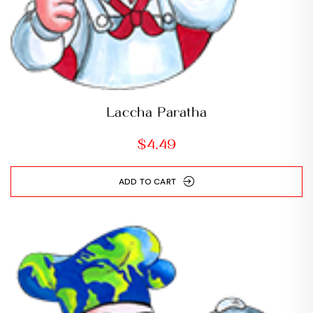
Laccha Paratha
$
4.49
ADD TO CART