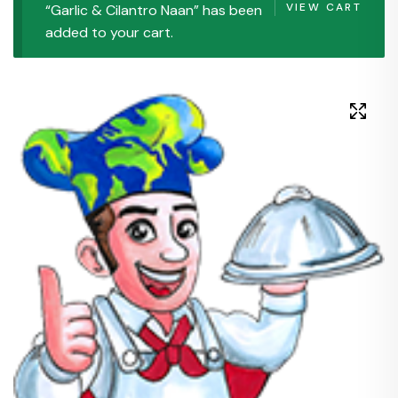
VIEW CART
“Garlic & Cilantro Naan” has been
added to your cart.