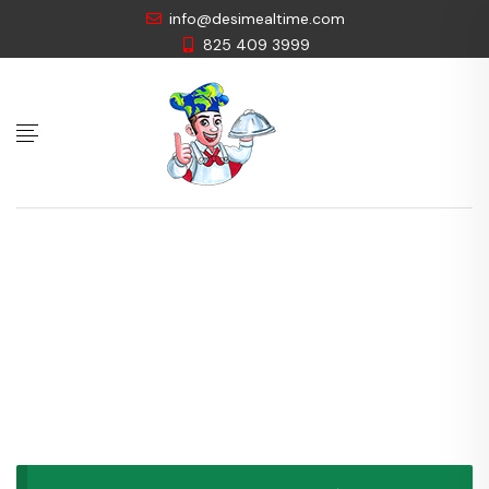
info@desimealtime.com
825 409 3999