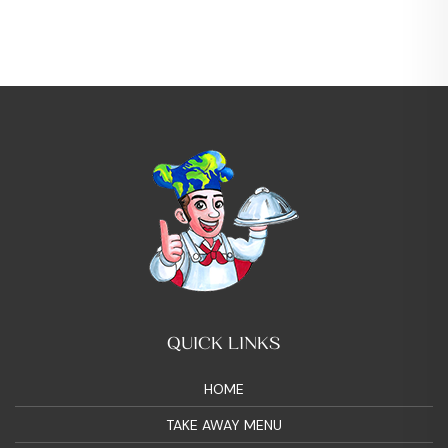
QUICK LINKS
HOME
TAKE AWAY MENU