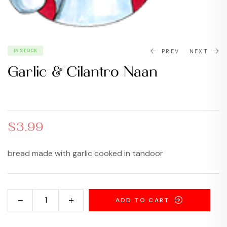
IN STOCK
PREV
NEXT
Garlic & Cilantro Naan
$
$
3.49
2.49
$
3.99
bread made with garlic cooked in tandoor
ADD TO CART