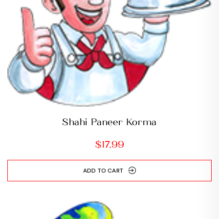
Shahi Paneer Korma
$
17.99
ADD TO CART