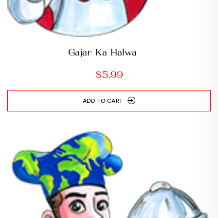
Gajar Ka Halwa
$
5.99
ADD TO CART