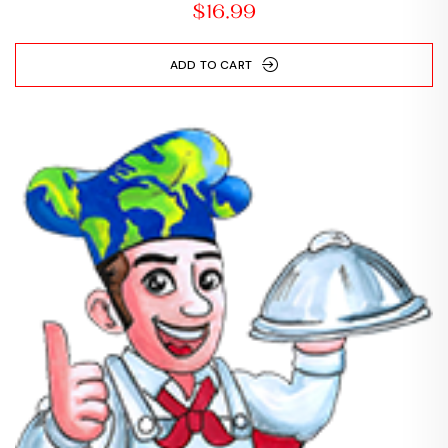
$
16.99
ADD TO CART