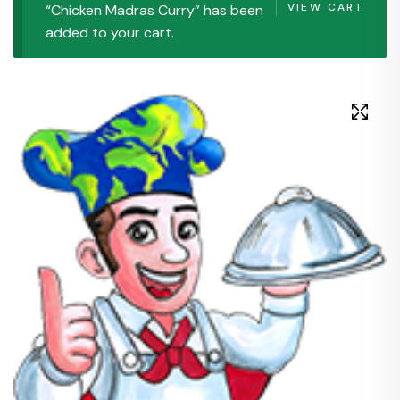
VIEW CART
“Chicken Madras Curry” has been
added to your cart.