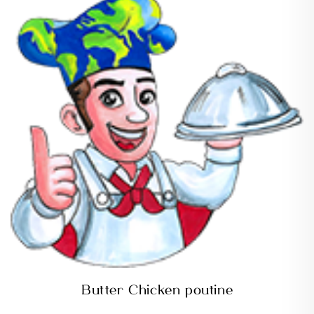
Butter Chicken poutine