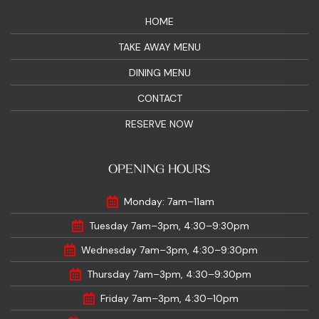
HOME
TAKE AWAY MENU
DINING MENU
CONTACT
RESERVE NOW
OPENING HOURS
Monday: 7am–11am
Tuesday 7am–3pm, 4:30–9:30pm
Wednesday 7am–3pm, 4:30–9:30pm
Thursday 7am–3pm, 4:30–9:30pm
Friday 7am–3pm, 4:30–10pm