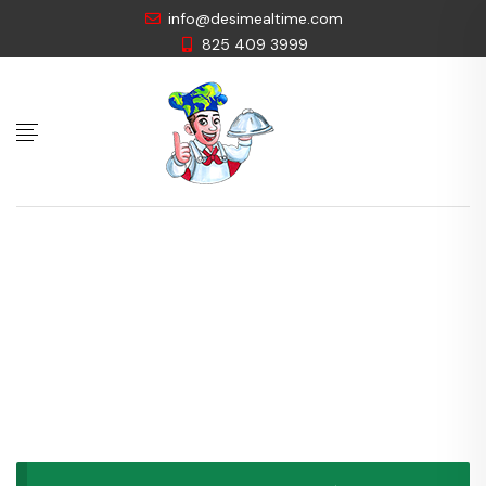
info@desimealtime.com
825 409 3999