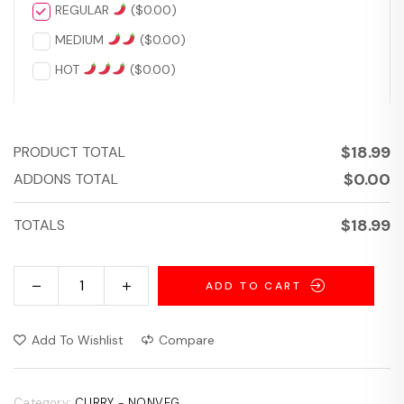
REGULAR
(
$
0.00
)
MEDIUM
(
$
0.00
)
HOT
(
$
0.00
)
$
18.99
PRODUCT TOTAL
$
0.00
ADDONS TOTAL
$
18.99
TOTALS
ADD TO CART
Add To Wishlist
Compare
Category:
CURRY - NONVEG