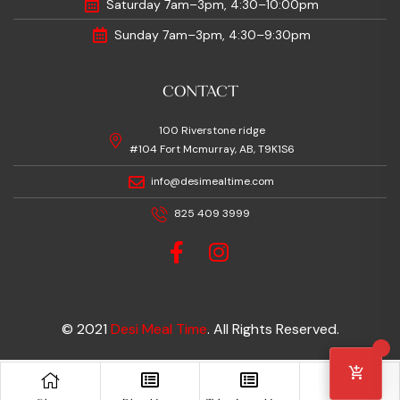
Saturday 7am–3pm, 4:30–10:00pm
Sunday 7am–3pm, 4:30–9:30pm
CONTACT
100 Riverstone ridge
#104 Fort Mcmurray, AB, T9K1S6
info@desimealtime.com
825 409 3999
© 2021
Desi Meal Time
. All Rights Reserved.