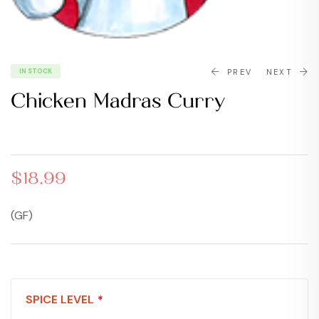
IN STOCK
PREV
NEXT
Chicken Madras Curry
$
$
18.99
19.99
$
18.99
(GF)
SPICE LEVEL
*