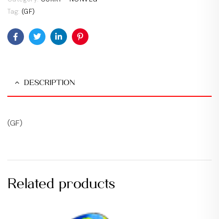
Tag:
(GF)
Facebook
Twitter
Linkedin
Pinterest
DESCRIPTION
(GF)
Related products