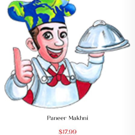
Paneer Makhni
$
17.99