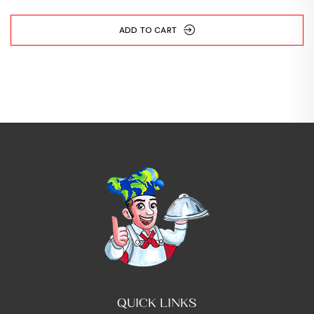
ADD TO CART
QUICK LINKS